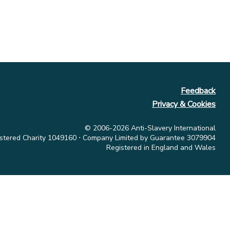
Feedback
Privacy & Cookies
© 2006-2026 Anti-Slavery International
stered Charity 1049160 ⋅ Company Limited by Guarantee 3079904
Registered in England and Wales