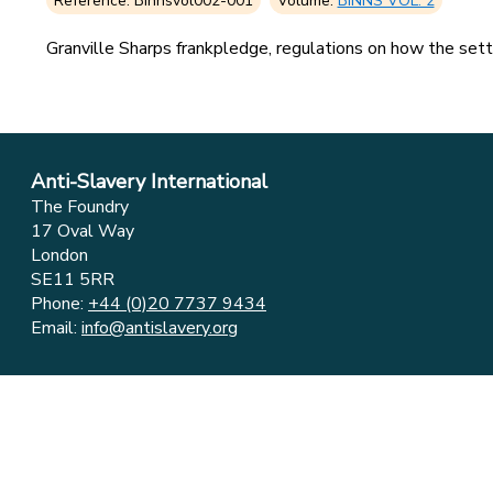
Reference: Binnsvol002-001
Volume:
BINNS VOL. 2
Granville Sharps frankpledge, regulations on how the settl
Anti-Slavery International
The Foundry
17 Oval Way
London
SE11 5RR
Phone:
+44 (0)20 7737 9434
Email:
info@antislavery.org