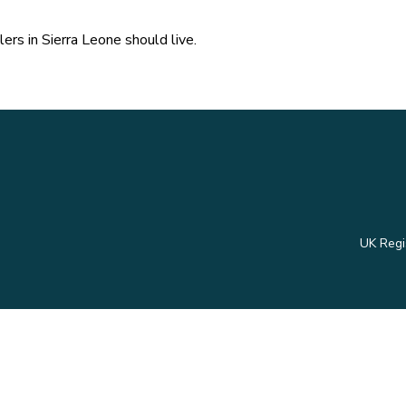
ers in Sierra Leone should live.
UK Regi