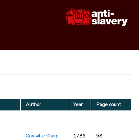
Author
Year
Page count
Granville Sharp
1786
98