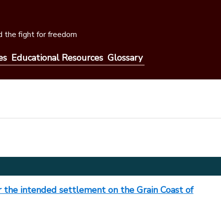
 the fight for freedom
es
Educational Resources
Glossary
or the intended settlement on the Grain Coast of