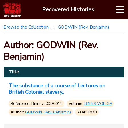
Skip
Recovered Histories
to
content
Browse the Collection
GODWIN (Rev. Benjamin)
Author: GODWIN (Rev.
Benjamin)
Title
The substance of a course of Lectures on
British Colonial slavery..
Reference: Binnsvol039-011
Volume:
BINNS VOL. 39
Author:
GODWIN (Rev. Benjamin)
Year: 1830