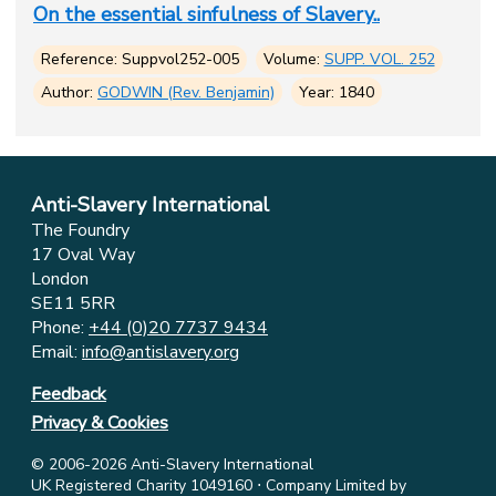
On the essential sinfulness of Slavery..
Reference: Suppvol252-005
Volume:
SUPP. VOL. 252
Author:
GODWIN (Rev. Benjamin)
Year: 1840
Anti-Slavery International
The Foundry
17 Oval Way
London
SE11 5RR
Phone:
+44 (0)20 7737 9434
Email:
info@antislavery.org
Feedback
Privacy & Cookies
© 2006-2026 Anti-Slavery International
UK Registered Charity 1049160 ⋅ Company Limited by