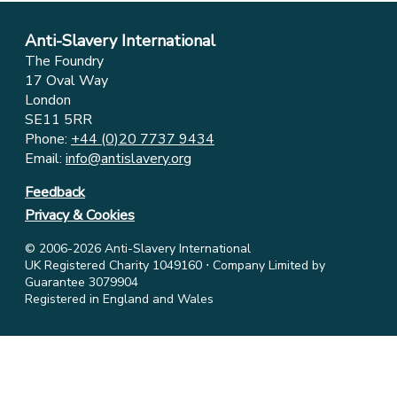
Anti-Slavery International
The Foundry
17 Oval Way
London
SE11 5RR
Phone:
+44 (0)20 7737 9434
Email:
info@antislavery.org
Feedback
Privacy & Cookies
© 2006-2026 Anti-Slavery International
UK Registered Charity 1049160 ⋅ Company Limited by
Guarantee 3079904
Registered in England and Wales