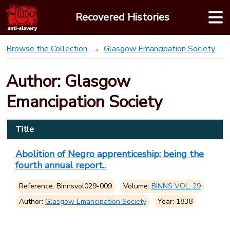
Skip
Recovered Histories
to
content
Browse the Collection
Glasgow Emancipation Society
Author: Glasgow
Emancipation Society
Title
Abolition of Negro apprenticeship: being the
fourth annual report..
Reference: Binnsvol029-009
Volume:
BINNS VOL. 29
Author:
Glasgow Emancipation Society
Year: 1838