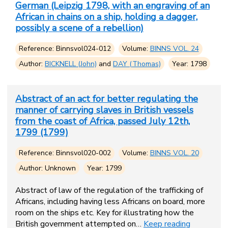
German (Leipzig 1798, with an engraving of an
African in chains on a ship, holding a dagger,
possibly a scene of a rebellion)
Reference: Binnsvol024-012
Volume:
BINNS VOL. 24
Author:
BICKNELL (John)
and
DAY (Thomas)
Year: 1798
Abstract of an act for better regulating the
manner of carrying slaves in British vessels
from the coast of Africa, passed July 12th,
1799 (1799)
Reference: Binnsvol020-002
Volume:
BINNS VOL. 20
Author: Unknown
Year: 1799
Abstract of law of the regulation of the trafficking of
Africans, including having less Africans on board, more
room on the ships etc. Key for illustrating how the
British government attempted on…
Keep reading