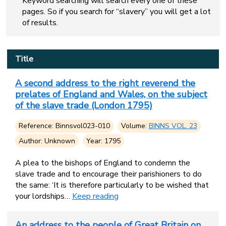
Keyword searching will search every one of these
pages. So if you search for “slavery” you will get a lot
of results.
Title
A second address to the right reverend the
prelates of England and Wales, on the subject
of the slave trade (London 1795)
Reference: Binnsvol023-010
Volume:
BINNS VOL. 23
Author: Unknown
Year: 1795
A plea to the bishops of England to condemn the
slave trade and to encourage their parishioners to do
the same: ‘It is therefore particularly to be wished that
your lordships…
Keep reading
An address to the people of Great Britain on