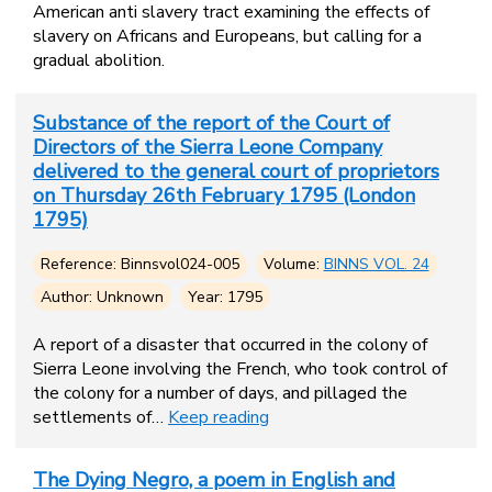
American anti slavery tract examining the effects of
slavery on Africans and Europeans, but calling for a
gradual abolition.
Substance of the report of the Court of
Directors of the Sierra Leone Company
delivered to the general court of proprietors
on Thursday 26th February 1795 (London
1795)
Reference: Binnsvol024-005
Volume:
BINNS VOL. 24
Author: Unknown
Year: 1795
A report of a disaster that occurred in the colony of
Sierra Leone involving the French, who took control of
the colony for a number of days, and pillaged the
settlements of…
Keep reading
The Dying Negro, a poem in English and