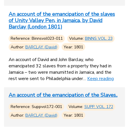
An account of the emancipation of the slaves
of Unity Valley Pen, in Jamaica, by David
Barclay (London 1801)
Reference: Binnsvol023-011
Volume:
BINNS VOL. 23
Author:
BARCLAY (David)
Year: 1801
An account of David and John Barclay, who
emancipated 32 slaves from a property they had in
Jamaica – two were manumitted in Jamaica, and the
rest were sent to Philadelphia under…
Keep reading
An account of the emancipation of the Slaves..
Reference: Suppvol172-001
Volume:
SUPP. VOL. 172
Author:
BARCLAY (David)
Year: 1801