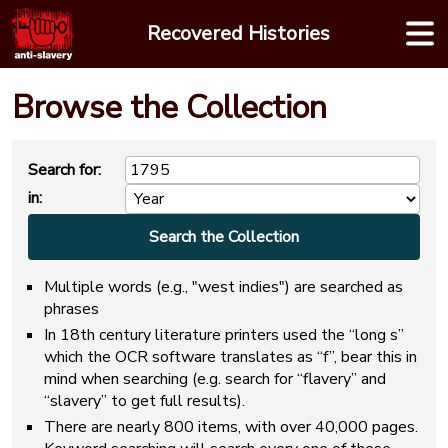
Skip
Recovered Histories
to
content
Browse the Collection
Search for:
in:
Multiple words (e.g., "west indies") are searched as
phrases
In 18th century literature printers used the “long s”
which the OCR software translates as “f”, bear this in
mind when searching (e.g. search for “flavery” and
“slavery” to get full results).
There are nearly 800 items, with over 40,000 pages.