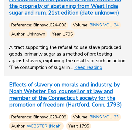
the propriety of abstaining from West India
sugar and rum, 21st edition (date unknown)
Reference: Binnsvol024-006
Volume:
BINNS VOL. 24
Author: Unknown
Year: 1795
A tract supporting the refusal to use slave produced
goods, primarily sugar as a method of protesting
against slavery, explaining the results of such an action:
‘The consumption of sugar in…
Keep reading
Effects of slavery on morals and industry, by
Noah Webster Esq. counsellor at law and
member of the Connecticut society for the
promotion of freedom (Hartford, Conn. 1793)
Reference: Binnsvol023-009
Volume:
BINNS VOL. 23
Author:
WEBSTER (Noah)
Year: 1795