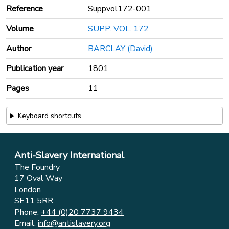
Reference
Suppvol172-001
Volume
SUPP. VOL. 172
Author
BARCLAY (David)
Publication year
1801
Pages
11
Keyboard shortcuts
Anti-Slavery International
The Foundry
17 Oval Way
London
SE11 5RR
Phone:
+44 (0)20 7737 9434
Email:
info@antislavery.org