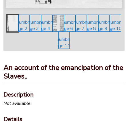
An account of the emancipation of the
Slaves..
Description
Not available.
Details