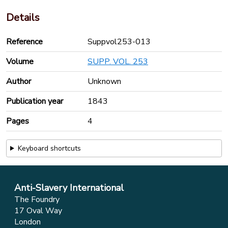
Details
Reference
Suppvol253-013
Volume
SUPP. VOL. 253
Author
Unknown
Publication year
1843
Pages
4
Keyboard shortcuts
Anti-Slavery International
The Foundry
17 Oval Way
London