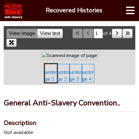
Skip
Recovered Histories
to
content
of 4
View image
View text
Skip to a page
General Anti-Slavery Convention..
Description
Not available.