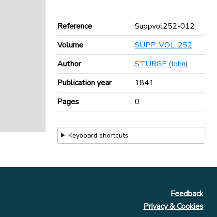
Reference
Suppvol252-012
Volume
SUPP. VOL. 252
Author
STURGE (John)
Publication year
1841
Pages
0
Keyboard shortcuts
Feedback
Privacy & Cookies