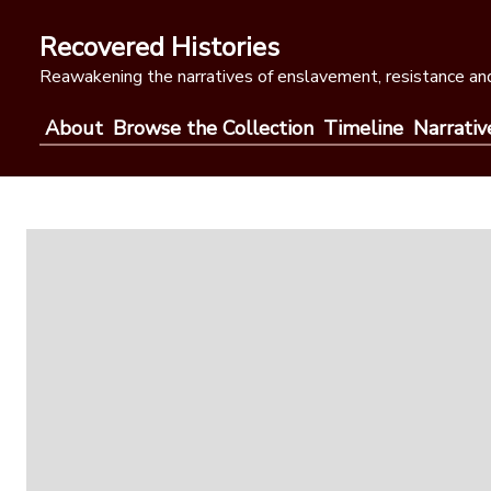
Skip
to
Recovered Histories
content
Reawakening the narratives of enslavement, resistance and
About
Browse the Collection
Timeline
Narrativ