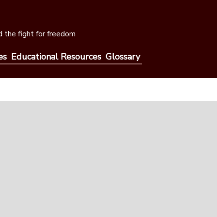
 the fight for freedom
es
Educational Resources
Glossary