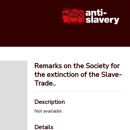
Remarks on the Society for
the extinction of the Slave-
Trade..
Description
Not available.
Details