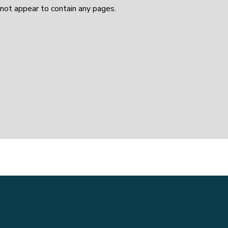
not appear to contain any pages.