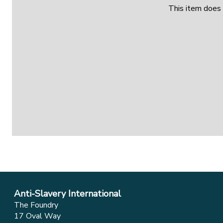
This item does 
Anti-Slavery International
The Foundry
17 Oval Way