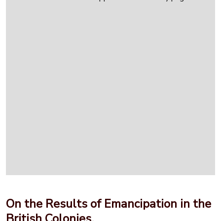
On the Results of Emancipation in the
British Colonies.