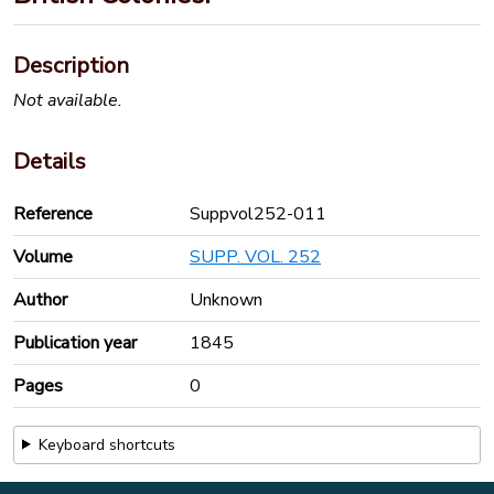
Description
Not available.
Details
Reference
Suppvol252-011
Volume
SUPP. VOL. 252
Author
Unknown
Publication year
1845
Pages
0
Keyboard shortcuts