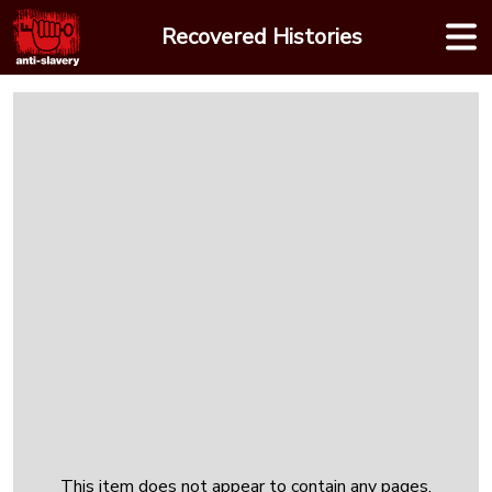
Skip
Recovered Histories
to
content
This item does not appear to contain any pages.