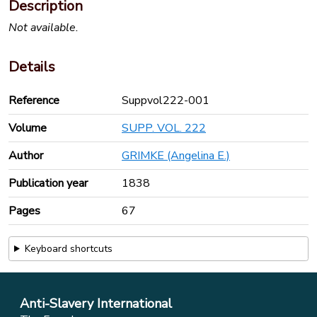
Description
Not available.
Details
Reference
Suppvol222-001
Volume
SUPP. VOL. 222
Author
GRIMKE (Angelina E.)
Publication year
1838
Pages
67
Keyboard shortcuts
Anti-Slavery International