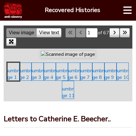
Skip
Recovered Histories
to
content
of 67
View image
View text
Skip to a page
Letters to Catherine E. Beecher..