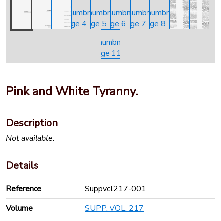
Pink and White Tyranny.
Description
Not available.
Details
Reference
Suppvol217-001
Volume
SUPP. VOL. 217