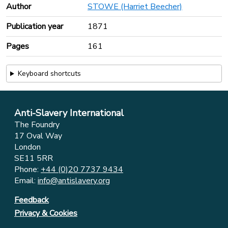
Author
STOWE (Harriet Beecher)
Publication year
1871
Pages
161
Keyboard shortcuts
Anti-Slavery International
The Foundry
17 Oval Way
London
SE11 5RR
Phone:
+44 (0)20 7737 9434
Email:
info@antislavery.org
Feedback
Privacy & Cookies