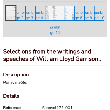
Selections from the writings and
speeches of William Lloyd Garrison..
Description
Not available.
Details
Reference
Suppvol179-001