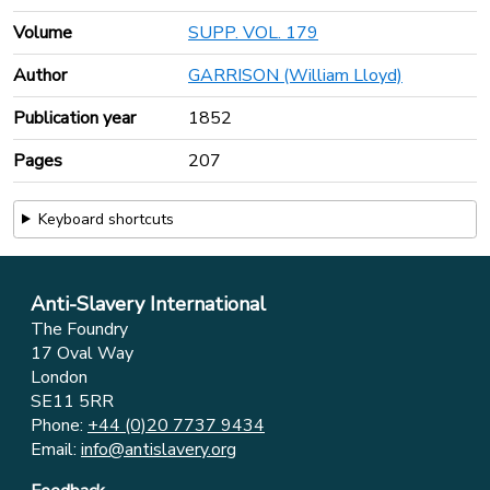
Volume
SUPP. VOL. 179
Author
GARRISON (William Lloyd)
Publication year
1852
Pages
207
Keyboard shortcuts
Anti-Slavery International
The Foundry
17 Oval Way
London
SE11 5RR
Phone:
+44 (0)20 7737 9434
Email:
info@antislavery.org