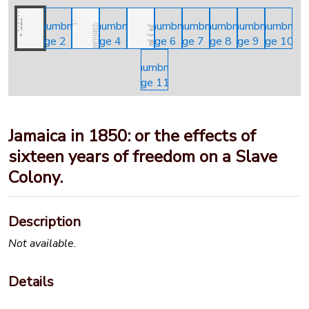
Jamaica in 1850: or the effects of
sixteen years of freedom on a Slave
Colony.
Description
Not available.
Details