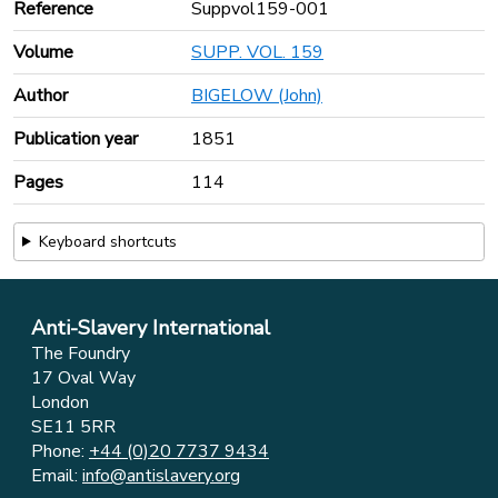
Reference
Suppvol159-001
Volume
SUPP. VOL. 159
Author
BIGELOW (John)
Publication year
1851
Pages
114
Keyboard shortcuts
Anti-Slavery International
The Foundry
17 Oval Way
London
SE11 5RR
Phone:
+44 (0)20 7737 9434
Email:
info@antislavery.org