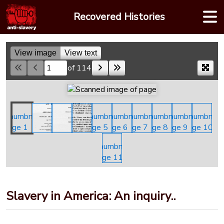
Skip
Recovered Histories
to
content
View image
View text
of 114
Skip to a page
Slavery in America: An inquiry..