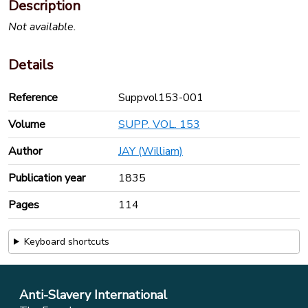
Description
Not available.
Details
Reference
Suppvol153-001
Volume
SUPP. VOL. 153
Author
JAY (William)
Publication year
1835
Pages
114
Keyboard shortcuts
Anti-Slavery International