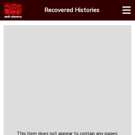
Skip
Recovered Histories
to
content
This item does not appear to contain any pages.