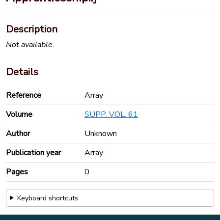
Description
Not available.
Details
Reference
Array
Volume
SUPP. VOL. 61
Author
Unknown
Publication year
Array
Pages
0
Keyboard shortcuts