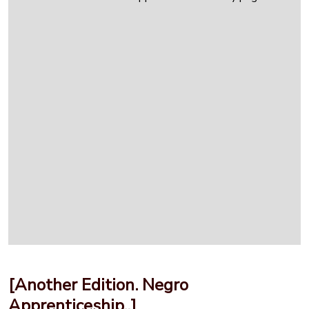
[Another Edition. Negro
Apprenticeship..]