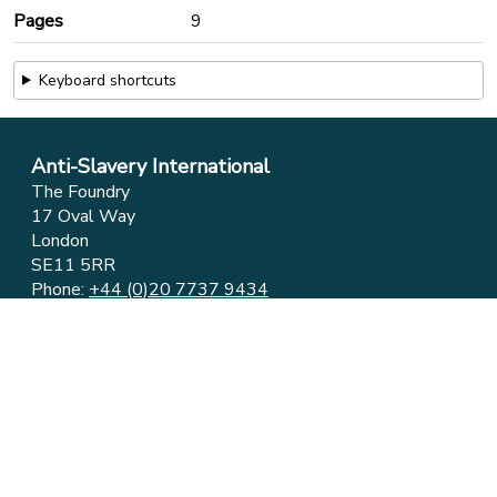
Pages
9
Keyboard shortcuts
Anti-Slavery International
The Foundry
17 Oval Way
London
SE11 5RR
Phone:
+44 (0)20 7737 9434
Email:
info@antislavery.org
Feedback
Privacy & Cookies
© 2006-2026 Anti-Slavery International
UK Registered Charity 1049160 ⋅ Company Limited by
Guarantee 3079904
Registered in England and Wales