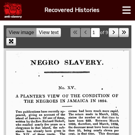
Skip
Recovered Histories
to
content
of 9
View image
View text
Skip to a page