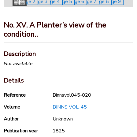
No. XV. A Planter’s view of the
condition..
Description
Not available.
Details
Reference
Binnsvol045-020
Volume
BINNS VOL. 45
Author
Unknown
Publication year
1825