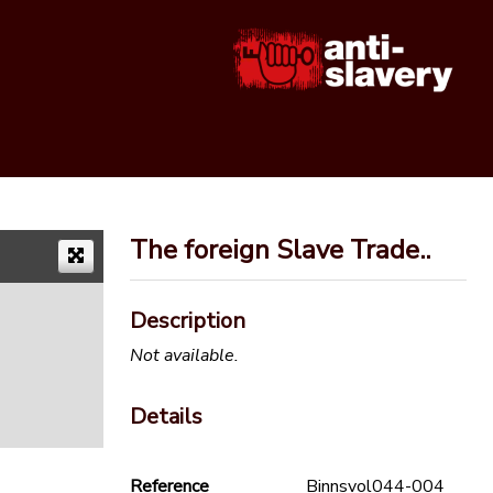
The foreign Slave Trade..
Description
Not available.
Details
Reference
Binnsvol044-004