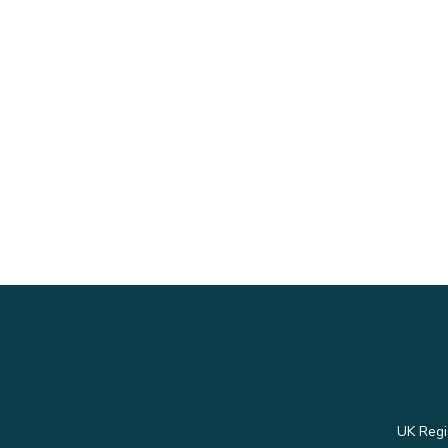
UK Regi