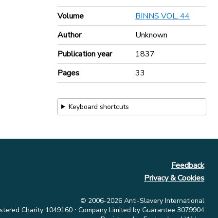
Volume
BINNS VOL. 44
Author
Unknown
Publication year
1837
Pages
33
Keyboard shortcuts
Feedback
Privacy & Cookies
© 2006-2026 Anti-Slavery International
stered Charity 1049160 ⋅ Company Limited by Guarantee 3079904