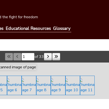
 the fight for freedom
es
Educational Resources
Glossary
of 33
Skip to a page