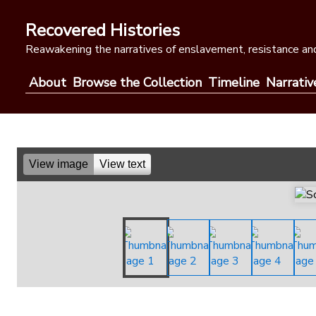
Skip
to
Recovered Histories
content
Reawakening the narratives of enslavement, resistance and
About
Browse the Collection
Timeline
Narrativ
View image
View text