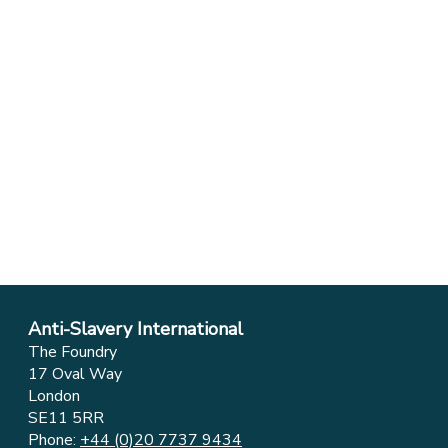
Anti-Slavery International
The Foundry
17 Oval Way
London
SE11 5RR
Phone:
+44 (0)20 7737 9434