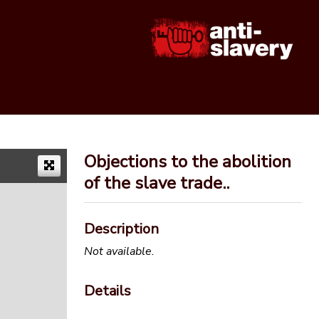
Objections to the abolition
of the slave trade..
Description
Not available.
Details