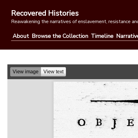
Skip
to
Recovered Histories
content
Reawakening the narratives of enslavement, resistance and
About
Browse the Collection
Timeline
Narrativ
View image
View text