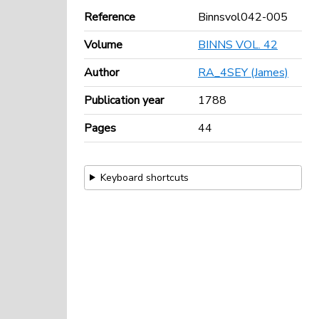
Reference
Binnsvol042-005
Volume
BINNS VOL. 42
Author
RA_4SEY (James)
Publication year
1788
Pages
44
Keyboard shortcuts