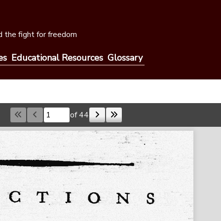
 the fight for freedom
es
Educational Resources
Glossary
of 44
Skip to a page