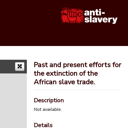
Past and present efforts for
the extinction of the
African slave trade.
Description
Not available.
Details