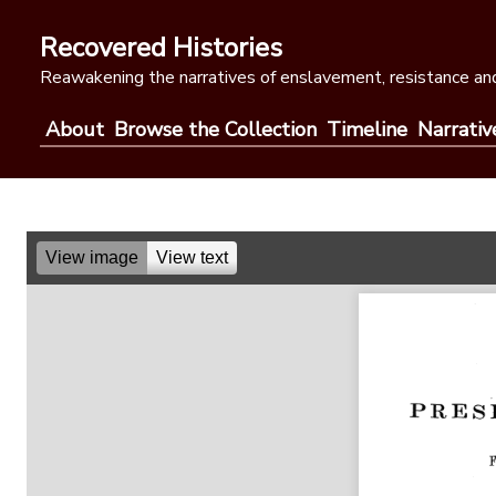
Skip
to
Recovered Histories
content
Reawakening the narratives of enslavement, resistance and
About
Browse the Collection
Timeline
Narrativ
View image
View text