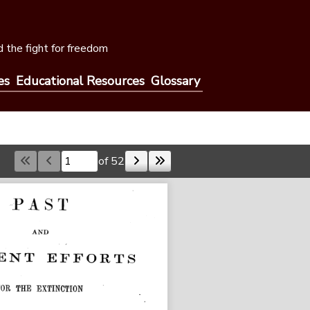
 the fight for freedom
es
Educational Resources
Glossary
of 52
Skip to a page