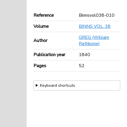
Reference
Binnsvol038-010
Volume
BINNS VOL. 38
GREG (William
Author
Rathbone)
Publication year
1840
Pages
52
Keyboard shortcuts