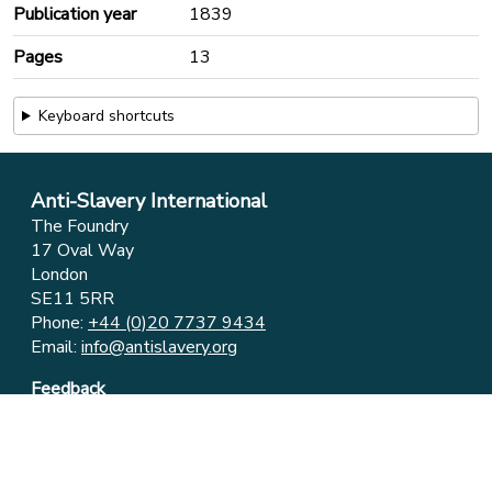
Publication year
1839
Pages
13
Keyboard shortcuts
Anti-Slavery International
The Foundry
17 Oval Way
London
SE11 5RR
Phone:
+44 (0)20 7737 9434
Email:
info@antislavery.org
Feedback
Privacy & Cookies
© 2006-2026 Anti-Slavery International
UK Registered Charity 1049160 ⋅ Company Limited by