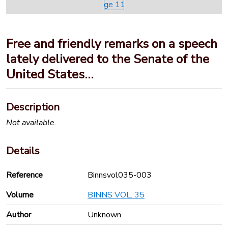
Free and friendly remarks on a speech
lately delivered to the Senate of the
United States…
Description
Not available.
Details
Reference
Binnsvol035-003
Volume
BINNS VOL. 35
Author
Unknown