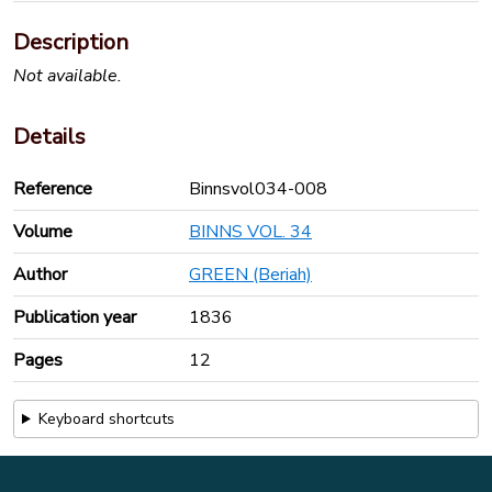
Description
Not available.
Details
Reference
Binnsvol034-008
Volume
BINNS VOL. 34
Author
GREEN (Beriah)
Publication year
1836
Pages
12
Keyboard shortcuts