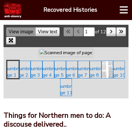
Skip
Recovered Histories
to
content
of 12
View image
View text
Skip to a page
Things for Northern men to do: A
discouse delivered..