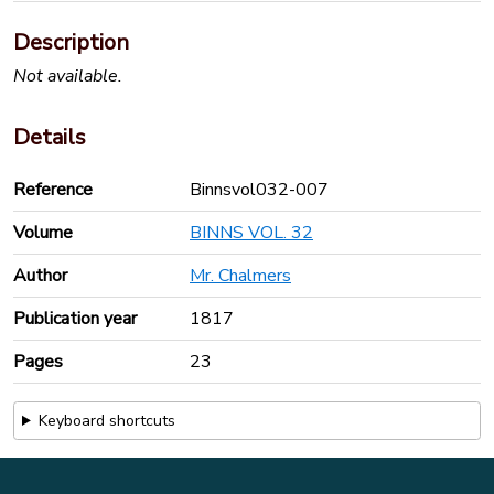
Description
Not available.
Details
Reference
Binnsvol032-007
Volume
BINNS VOL. 32
Author
Mr. Chalmers
Publication year
1817
Pages
23
Keyboard shortcuts