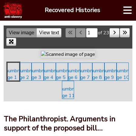
Skip
Recovered Histories
to
content
of 23
View image
View text
Skip to a page
The Philanthropist. Arguments in
support of the proposed bill…