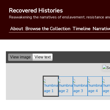
Skip
to
Recovered Histories
content
Reawakening the narratives of enslavement, resistance and
About
Browse the Collection
Timeline
Narrativ
View image
View text