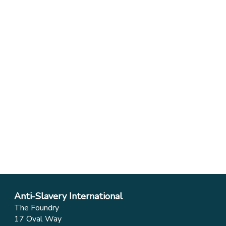
Anti-Slavery International
The Foundry
17 Oval Way