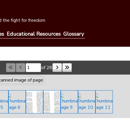
 the fight for freedom
es
Educational Resources
Glossary
of 28
Skip to a page