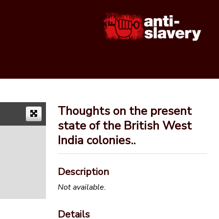
Thoughts on the present
state of the British West
India colonies..
Description
Not available.
Details