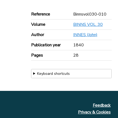
Reference
Binnsvol030-010
Volume
BINNS VOL. 30
Author
INNES (John)
Publication year
1840
Pages
28
Keyboard shortcuts
Feedback
Privacy & Cookies