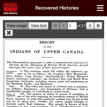
Skip
Recovered Histories
to
content
of 27
View image
View text
Skip to a page