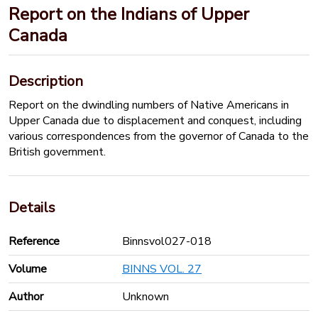
Report on the Indians of Upper
Canada
Description
Report on the dwindling numbers of Native Americans in
Upper Canada due to displacement and conquest, including
various correspondences from the governor of Canada to the
British government.
Details
Reference
Binnsvol027-018
Volume
BINNS VOL. 27
Author
Unknown