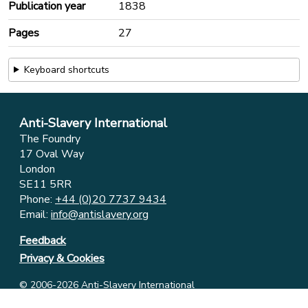
Publication year
1838
Pages
27
Keyboard shortcuts
Anti-Slavery International
The Foundry
17 Oval Way
London
SE11 5RR
Phone:
+44 (0)20 7737 9434
Email:
info@antislavery.org
Feedback
Privacy & Cookies
© 2006-2026 Anti-Slavery International
UK Registered Charity 1049160 ⋅ Company Limited by