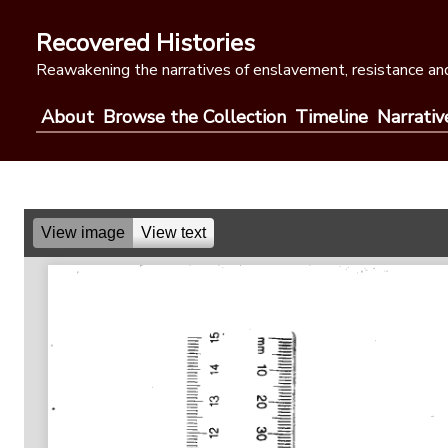
Skip
to
Recovered Histories
content
Reawakening the narratives of enslavement, resistance and
About
Browse the Collection
Timeline
Narrativ
View image
View text