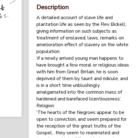
Description
A detailed account of slave life and
plantation life as seen by the Rev Bickell,
giving information on such subjects as
treatment of enslaved, laws, remarks on
amelioration effect of slavery on the white
population:
‘if a newly arrived young man happens to
have brought a few moral or religious ideas
with him from Great Britain, he is soon
deprived of them by taunt and ridicule, and
is in a short time unblushingly
amalgamated into the common mass of
hardened and barefaced licentiousness’.
Religion:
‘The hearts of the Negroes appear to be
open to conviction, and seem prepared for
the reception of the great truths of the
Gospel…they seem to reanimated and