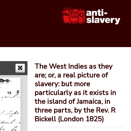
The West Indies as they
are; or, a real picture of
slavery: but more
particularly as it exists in
the island of Jamaica, in
three parts, by the Rev. R
Bickell (London 1825)