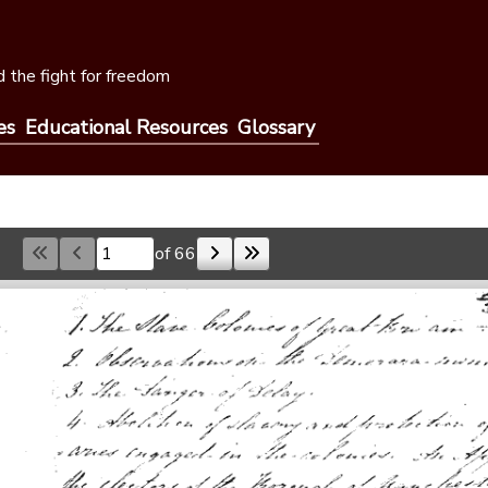
 the fight for freedom
es
Educational Resources
Glossary
of 66
Skip to a page