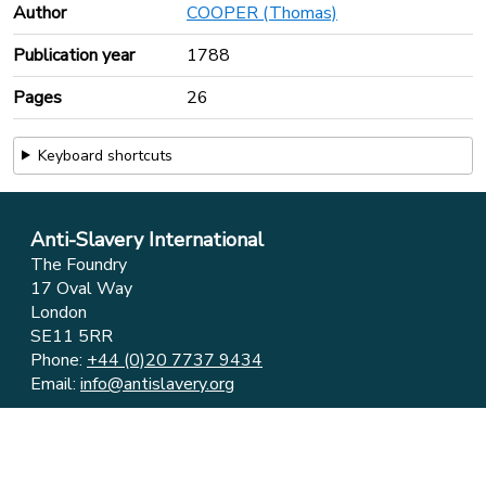
Author
COOPER (Thomas)
Publication year
1788
Pages
26
Keyboard shortcuts
Anti-Slavery International
The Foundry
17 Oval Way
London
SE11 5RR
Phone:
+44 (0)20 7737 9434
Email:
info@antislavery.org
Feedback
Privacy & Cookies