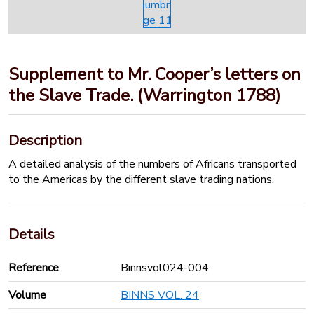
Supplement to Mr. Cooper’s letters on
the Slave Trade. (Warrington 1788)
Description
A detailed analysis of the numbers of Africans transported
to the Americas by the different slave trading nations.
Details
Reference
Binnsvol024-004
Volume
BINNS VOL. 24