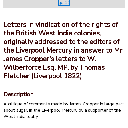
Letters in vindication of the rights of
the British West India colonies,
originally addressed to the editors of
the Liverpool Mercury in answer to Mr
James Cropper’s letters to W.
Wilberforce Esq. MP, by Thomas
Fletcher (Liverpool 1822)
Description
A critique of comments made by James Cropper in large part
about sugar, in the Liverpool Mercury by a supporter of the
West India lobby.