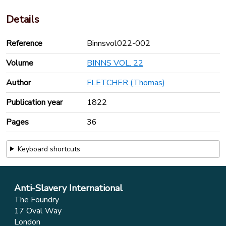
Details
Reference
Binnsvol022-002
Volume
BINNS VOL. 22
Author
FLETCHER (Thomas)
Publication year
1822
Pages
36
Keyboard shortcuts
Anti-Slavery International
The Foundry
17 Oval Way
London