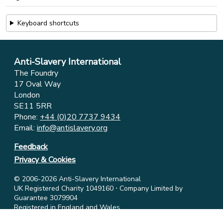
Keyboard shortcuts
Anti-Slavery International
The Foundry
17 Oval Way
London
SE11 5RR
Phone:
+44 (0)20 7737 9434
Email:
info@antislavery.org
Feedback
Privacy & Cookies
© 2006-2026 Anti-Slavery International
UK Registered Charity 1049160 ⋅ Company Limited by
Guarantee 3079904
Registered in England and Wales