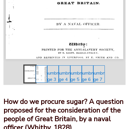
How do we procure sugar? A question
proposed for the consideration of the
people of Great Britain, by a naval
officer (Whitby, 1828)