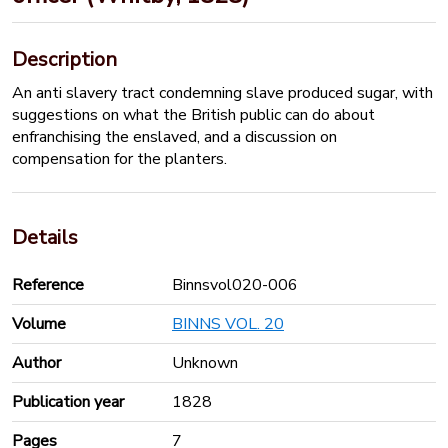
Description
An anti slavery tract condemning slave produced sugar, with
suggestions on what the British public can do about
enfranchising the enslaved, and a discussion on
compensation for the planters.
Details
Reference
Binnsvol020-006
Volume
BINNS VOL. 20
Author
Unknown
Publication year
1828
Pages
7