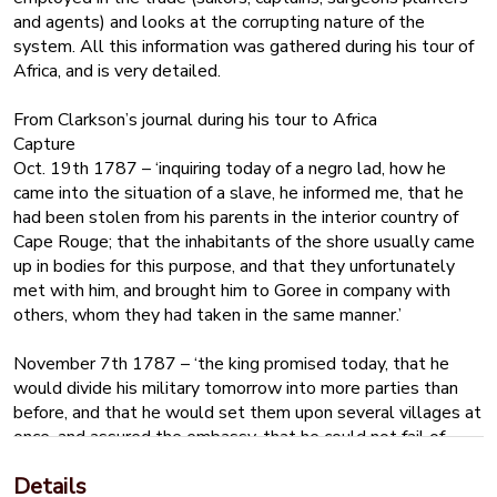
and agents) and looks at the corrupting nature of the
system. All this information was gathered during his tour of
Africa, and is very detailed.
From Clarkson’s journal during his tour to Africa
Capture
Oct. 19th 1787 – ‘inquiring today of a negro lad, how he
came into the situation of a slave, he informed me, that he
had been stolen from his parents in the interior country of
Cape Rouge; that the inhabitants of the shore usually came
up in bodies for this purpose, and that they unfortunately
met with him, and brought him to Goree in company with
others, whom they had taken in the same manner.’
November 7th 1787 – ‘the king promised today, that he
would divide his military tomorrow into more parties than
before, and that he would set them upon several villages at
once, and assured the embassy, that he could not fail of
receiving a sufficient number of negroes to discharge his
Details
debts, as well as to return for the presents brought him’.