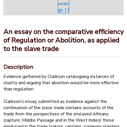
An essay on the comparative efficiency
of Regulation or Abolition, as applied
to the slave trade
Description
Evidence gathered by Clarkson cataloguing instances of
cruelty and arguing that abolition would be more effective
than regulation
Clarkson’s essay, submitted as evidence against the
continuation of the slave trade contains accounts of the
trade from the perspectives of the enslaved Africans
(capture, Middle Passage and in the West Indies) those
employed in the trade (sailors, captains, surgeons planters