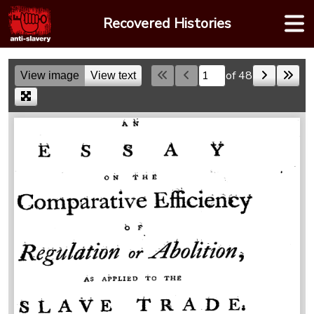
Skip
Recovered Histories
to
content
of 48
View image
View text
Skip to a page