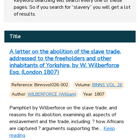
Keyword searching will search every one of these
pages. So if you search for “slavery” you will get a lot
of results.
Title
A letter on the abolition of the slave trade,
addressed to the freeholders and other
inhabitants of Yorkshire, by W. Wilberforce
Esq. (London 1807)
Reference: Binnsvol026-002
Volume:
BINNS VOL. 26
Author:
WILBERFORCE (William)
Year: 1807
Pamphlet by Wilberforce on the slave trade, and
reasons for its abolition, examining all aspects of
enslavement and the trade, including: ? how Africans
are captured ? arguments supporting the…
Keep
reading