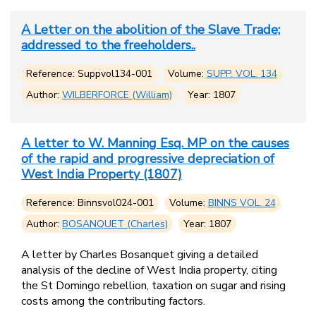
A Letter on the abolition of the Slave Trade;
addressed to the freeholders..
Reference: Suppvol134-001
Volume:
SUPP. VOL. 134
Author:
WILBERFORCE (William)
Year: 1807
A letter to W. Manning Esq. MP on the causes
of the rapid and progressive depreciation of
West India Property (1807)
Reference: Binnsvol024-001
Volume:
BINNS VOL. 24
Author:
BOSANQUET (Charles)
Year: 1807
A letter by Charles Bosanquet giving a detailed
analysis of the decline of West India property, citing
the St Domingo rebellion, taxation on sugar and rising
costs among the contributing factors.