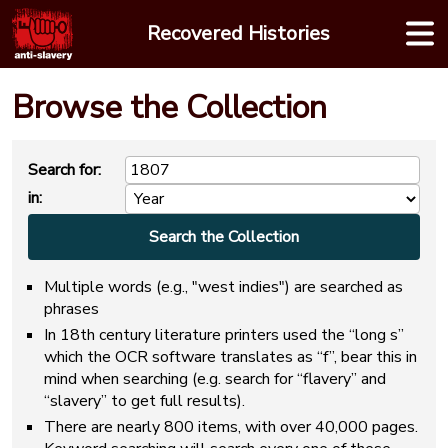
Skip
Recovered Histories
to
content
Browse the Collection
Search for:
in:
Multiple words (e.g., "west indies") are searched as
phrases
In 18th century literature printers used the “long s”
which the OCR software translates as “f”, bear this in
mind when searching (e.g. search for “flavery” and
“slavery” to get full results).
There are nearly 800 items, with over 40,000 pages.