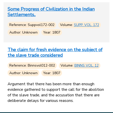
Some Progress of Civilization in the Indian
Settlements..
Reference: Suppvol172-002
Volume:
SUPP. VOL. 172
Author: Unknown
Year: 1807
The claim for fresh evidence on the subject of
the slave trade considered
Reference: Binnsvol012-002
Volume:
BINNS VOL. 12
Author: Unknown
Year: 1807
Argument that there has been more than enough
evidence gathered to support the call for the abolition
of the slave trade, and the accusation that there are
deliberate delays for various reasons.